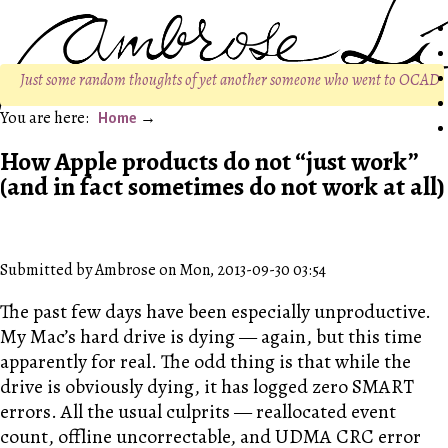
Just some random thoughts of yet another someone who went to OCAD
Home
How Apple products do not “just work”
(and in fact sometimes do not work at all)
Submitted by Ambrose on Mon, 2013-09-30 03:54
The past few days have been especially unproductive.
My Mac’s hard drive is dying — again, but this time
apparently for real. The odd thing is that while the
drive is obviously dying, it has logged zero SMART
errors. All the usual culprits — reallocated event
count, offline uncorrectable, and UDMA CRC error