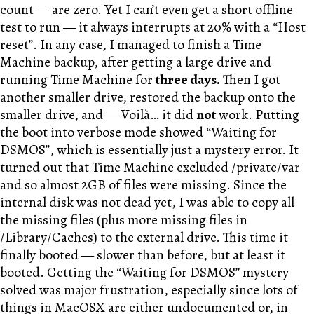
count — are zero. Yet I can’t even get a short offline
test to run — it always interrupts at 20% with a “Host
reset”. In any case, I managed to finish a Time
Machine backup, after getting a large drive and
running Time Machine for
three days.
Then I got
another smaller drive, restored the backup onto the
smaller drive, and — Voilà… it did
not
work. Putting
the boot into verbose mode showed “Waiting for
DSMOS”, which is essentially just a mystery error. It
turned out that Time Machine excluded /private/var
and so almost 2GB of files were missing. Since the
internal disk was not dead yet, I was able to copy all
the missing files (plus more missing files in
/Library/Caches) to the external drive. This time it
finally booted — slower than before, but at least it
booted. Getting the “Waiting for DSMOS” mystery
solved was major frustration, especially since lots of
things in MacOSX are either undocumented or, in