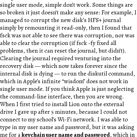
single user mode, simple don’t work. Some things are
so broken it just doesn’t make any sense: For example, I
managed to corrupt the new disk’s HFS+ journal
simply by remounting it read-only, then I found that
fsck was not able to see there was corruption, nor was
able to clear the corruption (if fsck -fy fixed all
problems, then it can reset the journal, but didn’t).
Clearing the journal required venturing into the
recovery disk — which now takes forever since the
internal disk is dying — to run the diskutil command,
which in Apple’s infinite “wisdom” does not work in
single user mode. If you think Apple is just neglecting
the command-line interface, then you are wrong.
When I first tried to install Lion onto the external
drive I gave up after 5 minutes, because I could not
connect to my school’s Wi-Fi network. I was able to
type in my user name and password, but it was asking
me for a
keychain user name and password
, which in