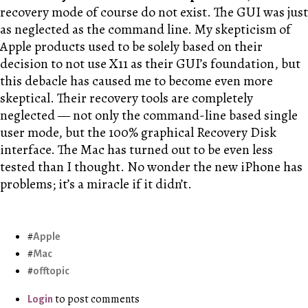
recovery mode of course do not exist. The GUI was just
as neglected as the command line. My skepticism of
Apple products used to be solely based on their
decision to not use X11 as their GUI’s foundation, but
this debacle has caused me to become even more
skeptical. Their recovery tools are completely
neglected — not only the command-line based single
user mode, but the 100% graphical Recovery Disk
interface. The Mac has turned out to be even less
tested than I thought. No wonder the new iPhone has
problems; it’s a miracle if it didn’t.
Apple
Mac
offtopic
to post comments
Login