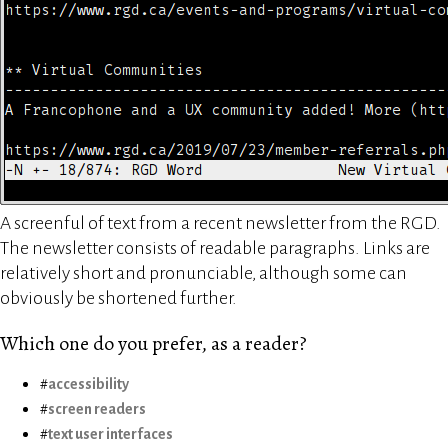
A screenful of text from a recent newsletter from the RGD.
The newsletter consists of readable paragraphs. Links are
relatively short and pronunciable, although some can
obviously be shortened further.
Which one do you prefer, as a reader?
accessibility
screen readers
text user interfaces