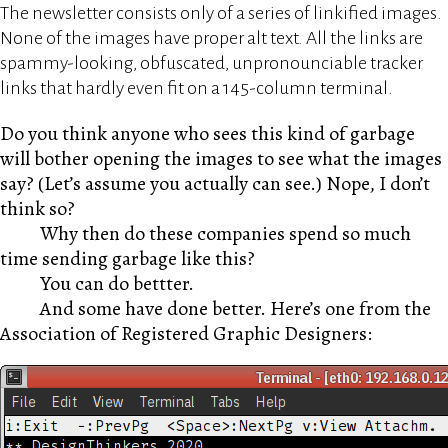
The newsletter consists only of a series of linkified images.
None of the images have proper alt text. All the links are
spammy-looking, obfuscated, unpronounciable tracker
links that hardly even fit on a 145-column terminal.
Do you think anyone who sees this kind of garbage
will bother opening the images to see what the images
say? (Let’s assume you actually can see.) Nope, I don’t
think so?
Why then do these companies spend so much
time sending garbage like this?
You can do bettter.
And some have done better. Here’s one from the
Association of Registered Graphic Designers: