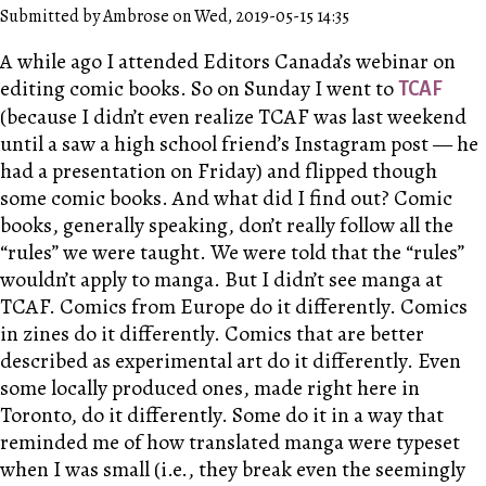
Submitted by Ambrose on Wed, 2019-05-15 14:35
A while ago I attended Editors Canada’s webinar on
editing comic books. So on Sunday I went to
TCAF
(because I didn’t even realize TCAF was last weekend
until a saw a high school friend’s Instagram post — he
had a presentation on Friday) and flipped though
some comic books. And what did I find out? Comic
books, generally speaking, don’t really follow all the
“rules” we were taught. We were told that the “rules”
wouldn’t apply to manga. But I didn’t see manga at
TCAF. Comics from Europe do it differently. Comics
in zines do it differently. Comics that are better
described as experimental art do it differently. Even
some locally produced ones, made right here in
Toronto, do it differently. Some do it in a way that
reminded me of how translated manga were typeset
when I was small (i.e., they break even the seemingly