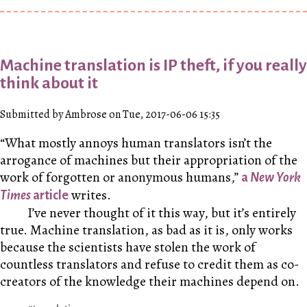
Machine translation is IP theft, if you really
think about it
Submitted by Ambrose on Tue, 2017-06-06 15:35
“What mostly annoys human translators isn’t the
arrogance of machines but their appropriation of the
work of forgotten or anonymous humans,”
a
New York
writes.
Times
article
I’ve never thought of it this way, but it’s entirely
true. Machine translation, as bad as it is, only works
because the scientists have stolen the work of
countless translators and refuse to credit them as co-
creators of the knowledge their machines depend on.