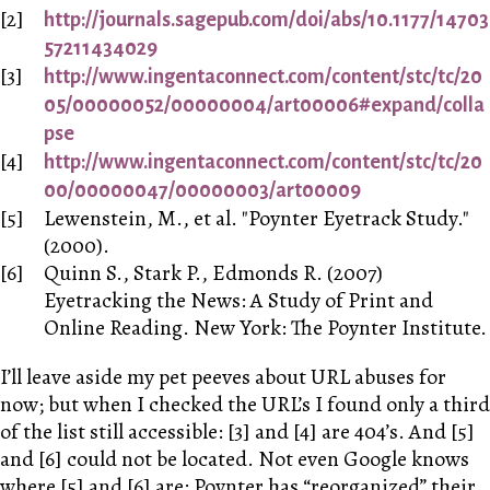
http://journals.sagepub.com/doi/abs/10.1177/14703
57211434029
http://www.ingentaconnect.com/content/stc/tc/20
05/00000052/00000004/art00006#expand/colla
pse
http://www.ingentaconnect.com/content/stc/tc/20
00/00000047/00000003/art00009
Lewenstein, M., et al. "Poynter Eyetrack Study."
(2000).
Quinn S., Stark P., Edmonds R. (2007)
Eyetracking the News: A Study of Print and
Online Reading. New York: The Poynter Institute.
I’ll leave aside my pet peeves about URL abuses for
now; but when I checked the URL’s I found only a third
of the list still accessible: [3] and [4] are 404’s. And [5]
and [6] could not be located. Not even Google knows
where [5] and [6] are: Poynter has “reorganized” their