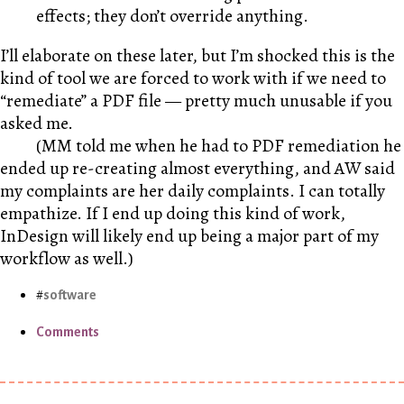
effects; they don’t override anything.
I’ll elaborate on these later, but I’m shocked this is the
kind of tool we are forced to work with if we need to
“remediate” a PDF file — pretty much unusable if you
asked me.
(
MM
told me when he had to PDF remediation he
ended up re-creating almost everything, and
AW
said
my complaints are her daily complaints. I can totally
empathize. If I end up doing this kind of work,
InDesign will likely end up being a major part of my
workflow as well.)
software
Comments