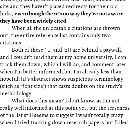
site and they haven’t placed redirects for their old
links,
even though there’s no way they’re not aware
they have been widely cited
.
When all the unlocatable citations are thrown
out, the entire reference list contains only two
citations.
Both of these ([1] and [2]) are behind a paywall,
and I couldn’t read them at my home university. I can
track them down, which I will do, and comment later
when I’m better informed, but I’m already less than
hopeful: [1]’s abstract shows suspicious terminology
(such as “font size”) that casts doubts on the study’s
methodology.
What does this mean? I don’t know, as I’m not
really well informed at this point yet, but the terseness
of the list still seems to suggest I wasn’t totally crazy
when I tried tracking down research papers but failed.