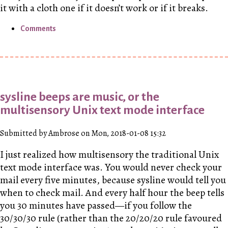
it with a cloth one if it doesn’t work or if it breaks.
Comments
sysline beeps are music, or the
multisensory Unix text mode interface
Submitted by Ambrose on Mon, 2018-01-08 15:32
I just realized how multisensory the traditional Unix
text mode interface was. You would never check your
mail every five minutes, because sysline would tell you
when to check mail. And every half hour the beep tells
you 30 minutes have passed—if you follow the
30/30/30 rule (rather than the 20/20/20 rule favoured