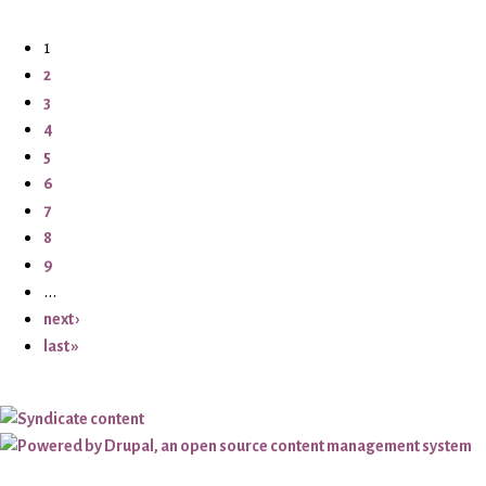
1
2
3
4
5
6
7
8
9
…
next ›
last »