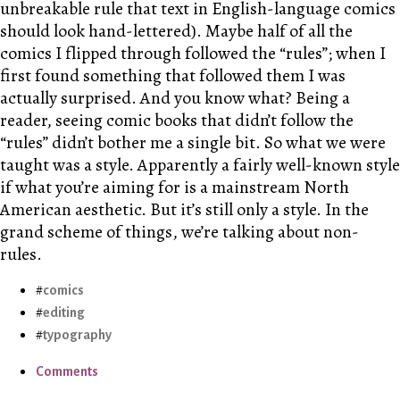
unbreakable rule that text in English-language comics
should look hand-lettered). Maybe half of all the
comics I flipped through followed the “rules”; when I
first found something that followed them I was
actually surprised. And you know what? Being a
reader, seeing comic books that didn’t follow the
“rules” didn’t bother me a single bit. So what we were
taught was a style. Apparently a fairly well-known style
if what you’re aiming for is a mainstream North
American aesthetic. But it’s still only a style. In the
grand scheme of things, we’re talking about non-
rules.
comics
editing
typography
Comments