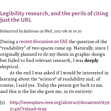
Legibility research, and the perils of citing
just the URL
Submitted by Ambrose on Wed, 2017-08-30 19:20
During a
the question of the
recent discussion on EAE
“readability” of two spaces came up. Naturally, since I
originally planned to do my thesis in graphic design
but failed to find relevant research, I was
deeply
skeptical.
At the end I was asked if I would be interested in
learning about the “science” of readability and, of
course, I said yes. Today the person got back to me,
and this is the list she gave me, in its entirety:
http://ieeexplore.ieee.org/abstract/document/639
2140/?reload=true