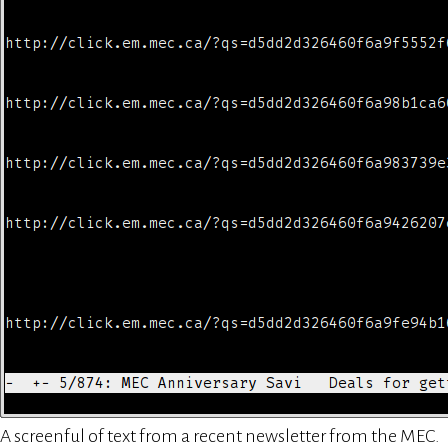
A screenful of text from a recent newsletter from the MEC.