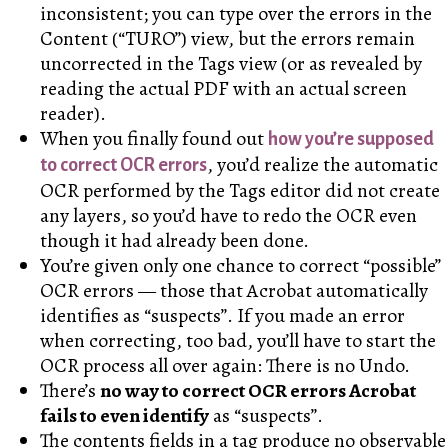
inconsistent; you can type over the errors in the
Content (“TURO”) view, but the errors remain
uncorrected in the Tags view (or as revealed by
reading the actual PDF with an actual screen
reader).
When you finally found out
how you’re supposed
, you’d realize the automatic
to correct OCR errors
OCR performed by the Tags editor did not create
any layers, so you’d have to redo the OCR even
though it had already been done.
You’re given only one chance to correct “possible”
OCR errors — those that Acrobat automatically
identifies as “suspects”. If you made an error
when correcting, too bad, you’ll have to start the
OCR process all over again: There is no Undo.
There’s
no way to correct OCR errors Acrobat
fails to even identify
as “suspects”.
The contents fields in a tag produce no observable