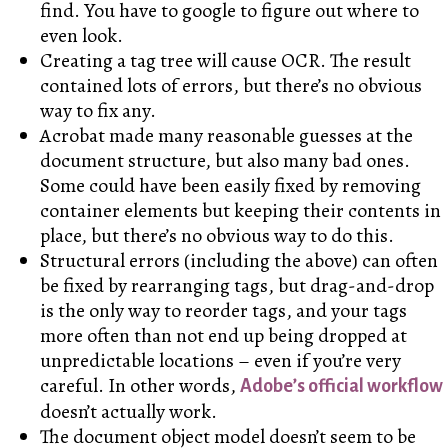
find. You have to google to figure out where to
even look.
Creating a tag tree will cause OCR. The result
contained lots of errors, but there’s no obvious
way to fix any.
Acrobat made many reasonable guesses at the
document structure, but also many bad ones.
Some could have been easily fixed by removing
container elements but keeping their contents in
place, but there’s no obvious way to do this.
Structural errors (including the above) can often
be fixed by rearranging tags, but drag-and-drop
is the only way to reorder tags, and your tags
more often than not end up being dropped at
unpredictable locations – even if you’re very
careful. In other words,
Adobe’s official workflow
doesn’t actually work.
The document object model doesn’t seem to be