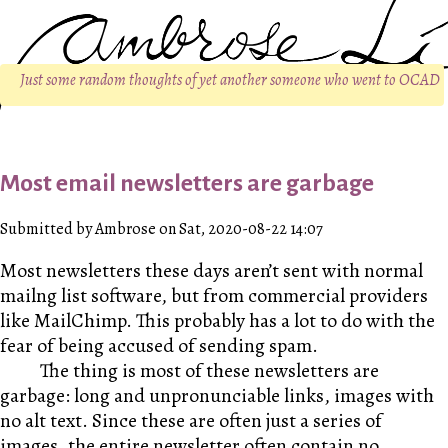
Just some random thoughts of yet another someone who went to OCAD
Most email newsletters are garbage
Submitted by Ambrose on Sat, 2020-08-22 14:07
Most newsletters these days aren’t sent with normal
mailng list software, but from commercial providers
like MailChimp. This probably has a lot to do with the
fear of being accused of sending spam.
The thing is most of these newsletters are
garbage: long and unpronunciable links, images with
no alt text. Since these are often just a series of
images, the entire newsletter often contain no