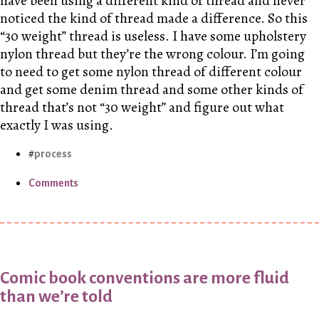
have been using a different kind of thread and never
noticed the kind of thread made a difference. So this
“30 weight” thread is useless. I have some upholstery
nylon thread but they’re the wrong colour. I’m going
to need to get some nylon thread of different colour
and get some denim thread and some other kinds of
thread that’s not “30 weight” and figure out what
exactly I was using.
process
Comments
Comic book conventions are more fluid
than we’re told