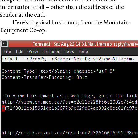
information at all – other than the address of the
sender at the end.
Here’s a typical link dump, from the Mountain
Equipment Co‑op: