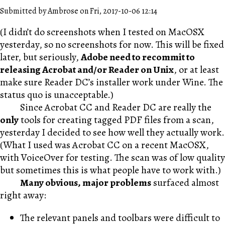
Submitted by Ambrose on Fri, 2017-10-06 12:14
(I didn’t do screenshots when I tested on MacOSX
yesterday, so no screenshots for now. This will be fixed
later, but seriously,
Adobe need to recommit to
releasing Acrobat and/or Reader on Unix
, or at least
make sure Reader DC’s installer work under Wine. The
status quo is unacceptable.)
Since Acrobat CC and Reader DC are really the
only
tools for creating tagged PDF files from a scan,
yesterday I decided to see how well they actually work.
(What I used was Acrobat CC on a recent MacOSX,
with VoiceOver for testing. The scan was of low quality
but sometimes this is what people have to work with.)
Many obvious, major problems
surfaced almost
right away:
The relevant panels and toolbars were difficult to