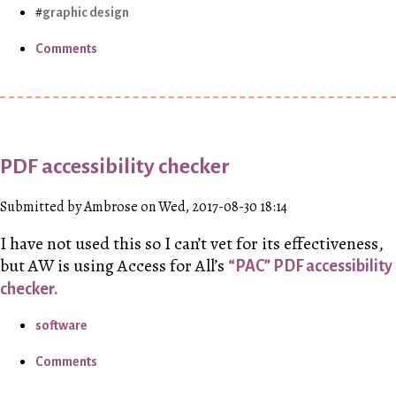
graphic design
Comments
PDF accessibility checker
Submitted by Ambrose on Wed, 2017-08-30 18:14
I have not used this so I can’t vet for its effectiveness,
but
AW
is using Access for All’s
“PAC” PDF accessibility
checker.
software
Comments