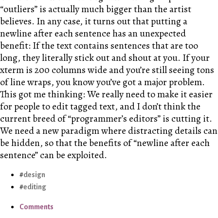
“outliers” is actually much bigger than the artist
believes. In any case, it turns out that putting a
newline after each sentence has an unexpected
benefit: If the text contains sentences that are too
long, they literally stick out and shout at you. If your
xterm is 200 columns wide and you’re still seeing tons
of line wraps, you know you’ve got a major problem.
This got me thinking: We really need to make it easier
for people to edit tagged text, and I don’t think the
current breed of “programmer’s editors” is cutting it.
We need a new paradigm where distracting details can
be hidden, so that the benefits of “newline after each
sentence” can be exploited.
design
editing
Comments