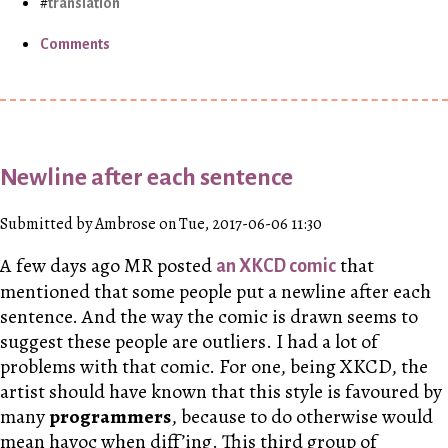
translation
Comments
Newline after each sentence
Submitted by Ambrose on Tue, 2017-06-06 11:30
A few days ago
MR
posted
that
an XKCD comic
mentioned that some people put a newline after each
sentence. And the way the comic is drawn seems to
suggest these people are outliers. I had a lot of
problems with that comic. For one, being XKCD, the
artist should have known that this style is favoured by
many
programmers
, because to do otherwise would
mean havoc when diff’ing. This third group of