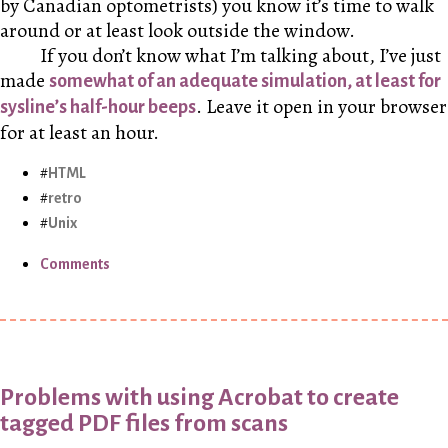
by Canadian optometrists) you know it’s time to walk
around or at least look outside the window.
If you don’t know what I’m talking about, I’ve just
made
somewhat of an adequate simulation, at least for
. Leave it open in your browser
sysline’s half-hour beeps
for at least an hour.
HTML
retro
Unix
Comments
Problems with using Acrobat to create
tagged PDF files from scans