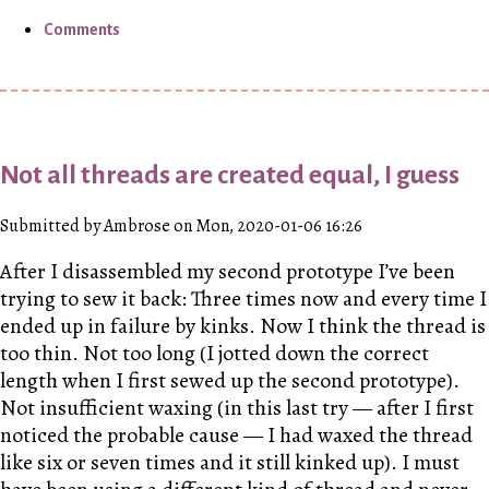
Comments
Not all threads are created equal, I guess
Submitted by Ambrose on Mon, 2020-01-06 16:26
After I disassembled my second prototype I’ve been
trying to sew it back: Three times now and every time I
ended up in failure by kinks. Now I think the thread is
too thin. Not too long (I jotted down the correct
length when I first sewed up the second prototype).
Not insufficient waxing (in this last try — after I first
noticed the probable cause — I had waxed the thread
like six or seven times and it still kinked up). I must