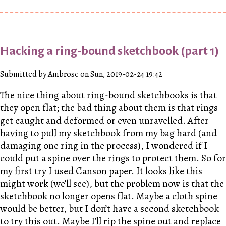
Hacking a ring-bound sketchbook (part 1)
Submitted by Ambrose on Sun, 2019-02-24 19:42
The nice thing about ring-bound sketchbooks is that
they open flat; the bad thing about them is that rings
get caught and deformed or even unravelled. After
having to pull my sketchbook from my bag hard (and
damaging one ring in the process), I wondered if I
could put a spine over the rings to protect them. So for
my first try I used Canson paper. It looks like this
might work (we’ll see), but the problem now is that the
sketchbook no longer opens flat. Maybe a cloth spine
would be better, but I don’t have a second sketchbook
to try this out. Maybe I’ll rip the spine out and replace