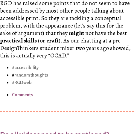
RGD has raised some points that do not seem to have
been addressed by most other people talking about
accessible print. So they are tackling a conceptual
problem, with the appearance (let’s say this for the
sake of argument) that they
might
not have the best
practical skills
(or
craft
). As our chatting at a pre-
DesignThinkers student mixer two years ago showed,
this is actually very “OCAD.”
accessibility
random thoughts
RGDweb
Comments