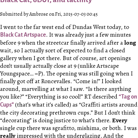
Submitted by Ambrose on Fri, 2015-07-03 00:45
I went to the far west end of Dundas West today, to
. It was already just a few minutes
Black Cat Artspace
before 9 when the streetcar finally arrived after a
long
wait, so I actually sort of expected to find a closed
gallery when I got there. But of course, art openings
don’t usually actually close at 9 (unlike Artscape
Youngspace… =P). The opening was still going when I
finally got off at Roncevalles. “Come in!” I looked
around, marvelling at what I saw. “Is there anything
you like?” “Everything is so cool!” R
T
described
“Tag on
(that’s what it’s called) as “Graffiti artists around
Cups”
the city decorating prethrown cups.” But I don’t think
“decorating” is doing justice to what’s there.
Every
single cup there was sgrafitto, mishima, or both. I was
really
impressed with the underglazing. And the