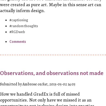
were created as pure art. Maybe in this sense art can
actually inform design.
captioning
random thoughts
RGDweb
Comments
Observations, and observations not made
Submitted by Ambrose on Sat, 2015-05-02 14:03
How we handled GradEx is full of missed
opportunities. Not only have we missed it as an
opportunity to put inclusive design into practice,