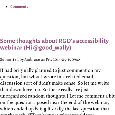
Comments
Some thoughts about RGD’s accessibility
webinar (Hi @good_wally)
Submitted by Ambrose on Fri, 2015-05-15 09:45
[I had originally planned to just comment on my
question, but what I wrote in a related email
discussion sort of didn’t make sense. So let me write
that down here too. So these really are just
unorganized random thoughts.] Let me comment a bit
on the question I posed near the end of the webinar,
which ended up being literally the last question that