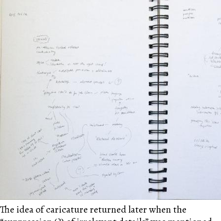
The idea of caricature returned later when the