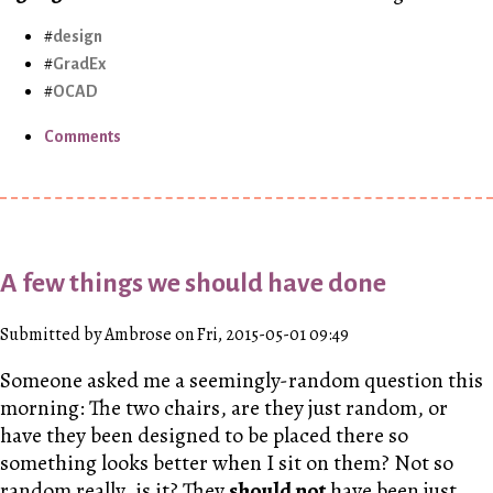
design
GradEx
OCAD
Comments
A few things we should have done
Submitted by Ambrose on Fri, 2015-05-01 09:49
Someone asked me a seemingly-random question this
morning: The two chairs, are they just random, or
have they been designed to be placed there so
something looks better when I sit on them? Not so
random really, is it? They
should not
have been just