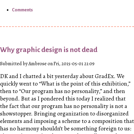
Comments
Why graphic design is not dead
Submitted by Ambrose on Fri, 2015-05-01 21:09
DK
and I chatted a bit yesterday about GradEx. We
quickly went to “What is the point of this exhibition,”
then to “Our program has no personality,” and then
beyond. But as I pondered this today I realized that
the fact that our program has no personality is not a
showstopper. Bringing organization to disorganized
elements and imposing a scheme to a composition that
has no harmony shouldn’t be something foreign to us: