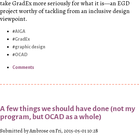
take GradEx more seriously for what it is—an EGD
project worthy of tackling from an inclusive design
viewpoint.
AIGA
GradEx
graphic design
OCAD
Comments
A few things we should have done (not my
program, but OCAD as a whole)
Submitted by Ambrose on Fri, 2015-05-01 10:28