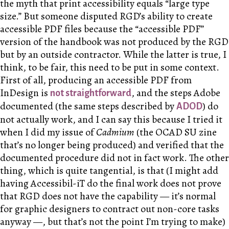
the myth that print accessibility equals “large type
size.” But someone disputed RGD’s ability to create
accessible PDF files because the “accessible PDF”
version of the handbook was not produced by the RGD
but by an outside contractor. While the latter is true, I
think, to be fair, this need to be put in some context.
First of all, producing an accessible PDF from
InDesign is
, and the steps Adobe
not straightforward
documented (the same steps described by
) do
ADOD
not actually work, and I can say this because I tried it
when I did my issue of
Cadmium
(the OCAD SU zine
that’s no longer being produced) and verified that the
documented procedure did not in fact work. The other
thing, which is quite tangential, is that (I might add
having Accessibil-iT do the final work does not prove
that RGD does not have the capability — it’s normal
for graphic designers to contract out non-core tasks
anyway —, but that’s not the point I’m trying to make)