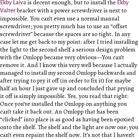
is decent enough, but to install the
Ekby Laiva
Ekby
bracket with a power screwdriver is next to
Valter
impossible. You can’t even use a normal manual
screwdriver; you pretty much has to use an “offset
screwdriver” because the spaces are so tight. In any
case let me get back to my point: after I tried installing
the light to the second shelf a serious design problem
with the Omlopp became very obvious—You can’t
remove it. And I know this very well because I actually
managed to install my second Omlopp backwards and
after trying to pry it off (in order to fix it) for maybe
half an hour I just gave up and concluded that prying
it off is simply impossible. Yes, you read that right:
Once you’ve installed the Omlopp on anything you
can’t take it back out. An Omlopp that has been
“clicked” into place is as good as having been epoxied
onto the shelf. The shelf and the light are now one; you
can’t even repaint the shelf now. It’s not that I haven’t