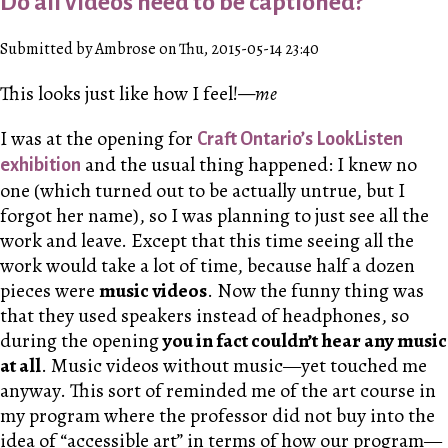
Do all videos need to be captioned?
Submitted by Ambrose on Thu, 2015-05-14 23:40
This looks just like how I feel!
—me
I was at the opening for
Craft Ontario’s LookListen
and the usual thing happened: I knew no
exhibition
one (which turned out to be actually untrue, but I
forgot her name), so I was planning to just see all the
work and leave. Except that this time seeing all the
work would take a lot of time, because half a dozen
pieces were
music videos
. Now the funny thing was
that they used speakers instead of headphones, so
during the opening
you in fact couldn’t hear any music
at all
. Music videos without music—yet touched me
anyway. This sort of reminded me of the art course in
my program where the professor did not buy into the
idea of “accessible art” in terms of how our program—