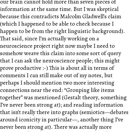
our brain cannot hold more than seven pieces of
information at the same time. But I was skeptical
because this contradicts Malcolm Gladwell’s claim
(which I happened to be able to check because I
happen to be from the right linguistic background).
That said, since I’m actually working on a
neuroscience project right now maybe I need to
somehow weave this claim into some sort of query
that I can ask the neuroscience people; this might
prove productive :-) This is about all in terms of
comments I can still make out of my notes, but
perhaps I should mention two more interesting
connections near the end: “Grouping like items
together” was mentioned (Gestalt theory, something
I’ve never been strong at); and reading information
that isn’t really there into graphs (semiotics—debates
around iconicity in particular—, another thing I’ve
never been strong at). There was actually more