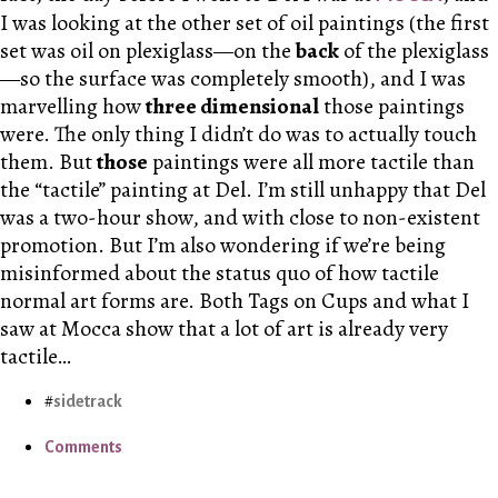
I was looking at the other set of oil paintings (the first
set was oil on plexiglass—on the
back
of the plexiglass
—so the surface was completely smooth), and I was
marvelling how
three dimensional
those paintings
were. The only thing I didn’t do was to actually touch
them. But
those
paintings were all more tactile than
the “tactile” painting at Del. I’m still unhappy that Del
was a two-hour show, and with close to non-existent
promotion. But I’m also wondering if we’re being
misinformed about the status quo of how tactile
normal art forms are. Both Tags on Cups and what I
saw at Mocca show that a lot of art is already very
tactile…
sidetrack
Comments