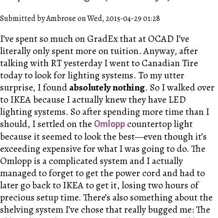
Submitted by Ambrose on Wed, 2015-04-29 01:28
I’ve spent so much on GradEx that at OCAD I’ve
literally only spent more on tuition. Anyway, after
talking with RT yesterday I went to Canadian Tire
today to look for lighting systems. To my utter
surprise, I found
absolutely nothing
. So I walked over
to IKEA because I actually knew they have LED
lighting systems. So after spending more time than I
should, I settled on the
countertop light
Omlopp
because it seemed to look the best—even though it’s
exceeding expensive for what I was going to do. The
Omlopp is a complicated system and I actually
managed to forget to get the power cord and had to
later go back to IKEA to get it, losing two hours of
precious setup time. There’s also something about the
shelving system I’ve chose that really bugged me: The