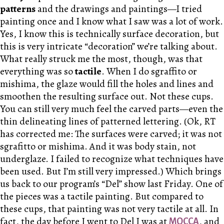
patterns
and the drawings and paintings—I tried
painting once and I know what I saw was a lot of work.
Yes, I know this is technically surface decoration, but
this is very intricate “decoration” we’re talking about.
What really struck me the most, though, was that
everything was so
tactile
. When I do sgraffito or
mishima, the glaze would fill the holes and lines and
smoothen the resulting surface out. Not these cups.
You can still very much feel the carved parts—even the
thin delineating lines of patterned lettering. (Ok, RT
has corrected me: The surfaces were carved; it was not
sgrafitto or mishima. And it was body stain, not
underglaze. I failed to recognize what techniques have
been used. But I’m still very impressed.) Which brings
us back to our program’s “Del” show last Friday. One of
the pieces was a tactile painting. But compared to
these cups, that painting was not very tactile at all. In
fact, the day before I went to Del I was at
, and
MOCCA