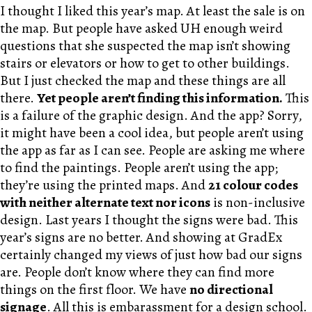
I thought I liked this year’s map. At least the sale is on
the map. But people have asked UH enough weird
questions that she suspected the map isn’t showing
stairs or elevators or how to get to other buildings.
But I just checked the map and these things are all
there.
Yet people aren’t finding this information.
This
is a failure of the graphic design. And the app? Sorry,
it might have been a cool idea, but people aren’t using
the app as far as I can see. People are asking me where
to find the paintings. People aren’t using the app;
they’re using the printed maps. And
21 colour codes
with neither alternate text nor icons
is non-inclusive
design. Last years I thought the signs were bad. This
year’s signs are no better. And showing at GradEx
certainly changed my views of just how bad our signs
are. People don’t know where they can find more
things on the first floor. We have
no directional
signage
. All this is embarassment for a design school.