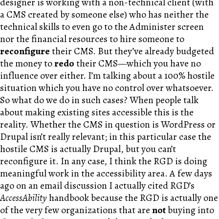
designer is working with a non-technical client (with
a CMS created by someone else) who has neither the
technical skills to even go to the Administer screen
nor the financial resources to hire someone to
reconfigure
their CMS. But they’ve already budgeted
the money to
redo
their CMS—which you have no
influence over either. I’m talking about a 100% hostile
situation which you have no control over whatsoever.
So what do we do in such cases? When people talk
about making existing sites accessible this is the
reality. Whether the CMS in question is WordPress or
Drupal isn’t really relevant; in this particular case the
hostile CMS is actually Drupal, but you can’t
reconfigure it. In any case, I think the RGD is doing
meaningful work in the accessibility area. A few days
ago on an email discussion I actually cited RGD’s
AccessAbility
handbook because the RGD is actually one
of the very few organizations that are
not
buying into