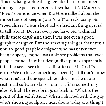
This is what graphic designers do. I still remember
during the post-conference townhall at AIGA’s 2012
“Pivot” conference when Ric Grefé talked about the
importance of keeping our “craft” or risk losing our
“specialness.” I was skeptical we had anything special
to talk about. Doesn’t everyone have our technical
skills these days? And then I was not even a good
graphic designer. But the amazing thing is that even a
not-so-good graphic designer who has never even
been properly trained was able see problems that even
people trained in other design disciplines apparently
failed to see. I see this as validation of Ric Grefé’s
claim: We do have something special (I still don’t know
what it is), and our specialness does not lie in our
technical software skills—our “craft” is something
else. Which I believe brings us back to “What is the
point of this exhibition.” When I chatted with the guy
who’s showing sculpture next doors today one thing I