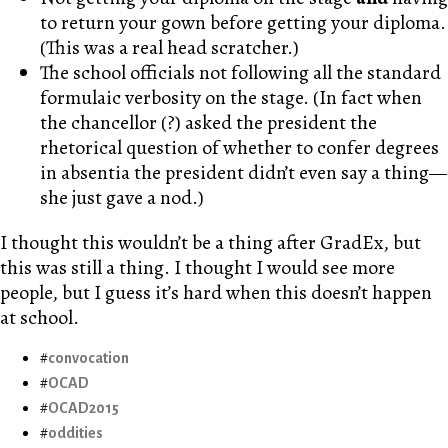
to return your gown before getting your diploma.
(This was a real head scratcher.)
The school officials not following all the standard
formulaic verbosity on the stage. (In fact when
the chancellor (?) asked the president the
rhetorical question of whether to confer degrees
in absentia the president didn’t even say a thing—
she just gave a nod.)
I thought this wouldn’t be a thing after GradEx, but
this was still a thing. I thought I would see more
people, but I guess it’s hard when this doesn’t happen
at school.
convocation
OCAD
OCAD2015
oddities