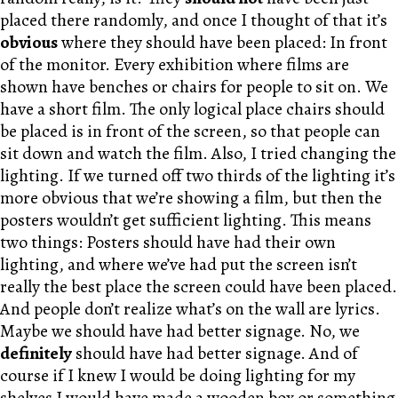
placed there randomly, and once I thought of that it’s
obvious
where they should have been placed: In front
of the monitor. Every exhibition where films are
shown have benches or chairs for people to sit on. We
have a short film. The only logical place chairs should
be placed is in front of the screen, so that people can
sit down and watch the film. Also, I tried changing the
lighting. If we turned off two thirds of the lighting it’s
more obvious that we’re showing a film, but then the
posters wouldn’t get sufficient lighting. This means
two things: Posters should have had their own
lighting, and where we’ve had put the screen isn’t
really the best place the screen could have been placed.
And people don’t realize what’s on the wall are lyrics.
Maybe we should have had better signage. No, we
definitely
should have had better signage. And of
course if I knew I would be doing lighting for my
shelves I would have made a wooden box or something