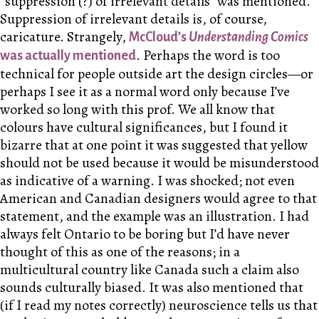
“suppression
(?)
of irrelevant details” was mentioned.
Suppression of irrelevant details is, of course,
caricature. Strangely,
McCloud’s
Understanding Comics
. Perhaps the word is too
was actually mentioned
technical for people outside art the design circles—or
perhaps I see it as a normal word only because I’ve
worked so long with this prof. We all know that
colours have cultural significances, but I found it
bizarre that at one point it was suggested that yellow
should not be used because it would be misunderstood
as indicative of a warning. I was shocked; not even
American and Canadian designers would agree to that
statement, and the example was an illustration. I had
always felt Ontario to be boring but I’d have never
thought of this as one of the reasons; in a
multicultural country like Canada such a claim also
sounds culturally biased. It was also mentioned that
(if I read my notes correctly) neuroscience tells us that