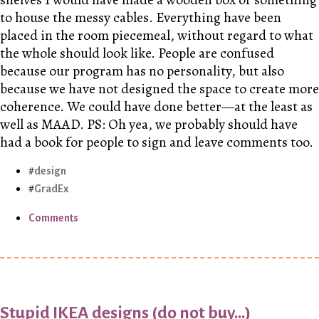
to house the messy cables. Everything have been
placed in the room piecemeal, without regard to what
the whole should look like. People are confused
because our program has no personality, but also
because we have not designed the space to create more
coherence. We could have done better—at the least as
well as MAAD. PS: Oh yea, we probably should have
had a book for people to sign and leave comments too.
design
GradEx
Comments
Stupid IKEA designs (do not buy...)