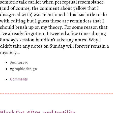
semiotic talk earlier when perceptual resemblance
(and of course, the comment about yellow that I
disagreed with) was mentioned. This has little to do
with editing but I guess these are reminders that I
should brush up on my theory. For some reason that
I’ve already forgotten, I tweeted a few times during
Sunday’s session but didn’t take any notes. Why I
didn’t take any notes on Sunday will forever remain a
mystery…
editors15
graphic design
Comments
Black Cat, 6D01, and tactility