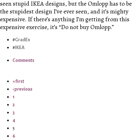
seen stupid IKEA designs, but the Omlopp has to be
the stupidest design I’ve ever seen, and it’s mighty
expensive. If there’s anything I’m getting from this
expensive exercise, it’s “Do not buy Omlopp.”
GradEx
IKEA
Comments
« first
‹ previous
1
2
3
4
5
6