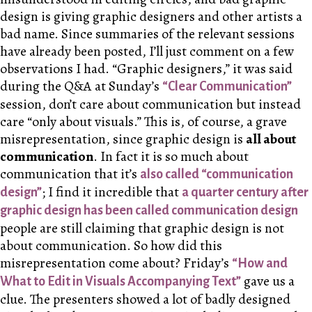
design is giving graphic designers and other artists a
bad name. Since summaries of the relevant sessions
have already been posted, I’ll just comment on a few
observations I had. “Graphic designers,” it was said
during the Q&A at Sunday’s
“Clear Communication”
session, don’t care about communication but instead
care “only about visuals.” This is, of course, a grave
misrepresentation, since graphic design is
all about
communication
. In fact it is so much about
communication that it’s
also called “communication
; I find it incredible that
design”
a quarter century after
graphic design has been called communication design
people are still claiming that graphic design is not
about communication. So how did this
misrepresentation come about? Friday’s
“How and
gave us a
What to Edit in Visuals Accompanying Text”
clue. The presenters showed a lot of badly designed