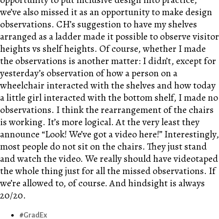
we’ve also missed it as an opportunity to make design
observations. CH’s suggestion to have my shelves
arranged as a ladder made it possible to observe visitor
heights vs shelf heights. Of course, whether I made
the observations is another matter: I didn’t, except for
yesterday’s observation of how a person on a
wheelchair interacted with the shelves and how today
a little girl interacted with the bottom shelf, I made no
observations. I think the rearrangement of the chairs
is working. It’s more logical. At the very least they
announce “Look! We’ve got a video here!” Interestingly,
most people do not sit on the chairs. They just stand
and watch the video. We really should have videotaped
the whole thing just for all the missed observations. If
we’re allowed to, of course. And hindsight is always
20/20.
GradEx