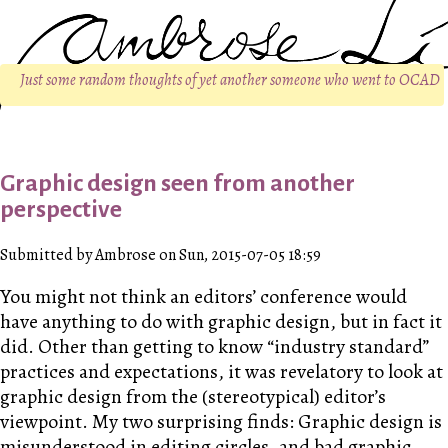
Just some random thoughts of yet another someone who went to OCAD
Graphic design seen from another
perspective
Submitted by Ambrose on Sun, 2015-07-05 18:59
You might not think an editors’ conference would
have anything to do with graphic design, but in fact it
did. Other than getting to know “industry standard”
practices and expectations, it was revelatory to look at
graphic design from the (stereotypical) editor’s
viewpoint. My two surprising finds: Graphic design is
misunderstood in editing circles, and bad graphic