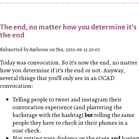
The end, no matter how you determine it’s
the end
Submitted by Ambrose on Thu, 2015-06-11 20:07
Today was convocation. So it’s now the end, no matter
how you determine if it’s the end or not. Anyway,
several things that you’ll only see in an OCAD
convocation:
Telling people to tweet and instagram their
convocation experience (and plastering the
backstage with the hashtag)
but
telling the same
people they have to check in their phones in a
coat check.
Not getting your diploma on the stage
and
having