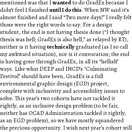
mentioned was that I
wanted
to do GradEx because I
didn’t feel I finished
until I do this
. When
NW
said it’s
almost finished and I said “Two more days!” I really felt
those were the right words to say. For a design
student, the end is not having thesis done (“I thought
thesis was hell; GradEx is also hell,” as relayed by R
T
),
neither is it having
technically
graduated (as I so call
my awkward situation), nor is it convocation; the end
is having gone through GradEx, in all its “hellish”
ways. Like what DEEP and INCD’s “Culminating
Festival” should have been, GradEx is a full
environmental graphic design (EGD) project,
complete with inclusivity and accessibility issues to
solve. This year’s two cohorts have not tackled it
rightly, as an inclusive design problem (to be fair,
neither has OCAD Administration tackled it rightly,
as an EGD problem), so we have mostly squandered
the precious opportunity. I wish next year’s cohort will