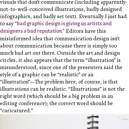
visuals that don’t communicate (including apparently-
not-to-well-conceived illustrations, badly designed
infographics, and badly set text). Eventually I just had
to say
“bad graphic design is giving us artists and
Editors have this
designers a bad reputation.”
misinformed idea that communication design isn’t
about communication because there is simply too
much bad art out there. Outside the art and design
circles, it also appears that the term “illustration” is
misunderstood, since one of the presenters said the
style of a graphic can be “realistic” or an
“illustration”—The problem here, of course, is that
illustrations can be realistic. “Illustrations” is not the
right word (which should be a big problem in an
editing conference); the correct word should be
“caricatured.”