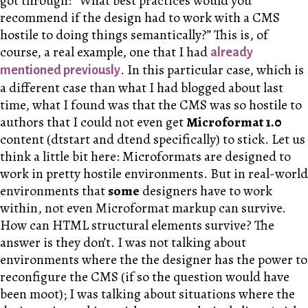
got through: “What best practices would you
recommend if the design had to work with a CMS
hostile to doing things semantically?” This is, of
course, a real example, one that I had
already
. In this particular case, which is
mentioned previously
a different case than what I had blogged about last
time, what I found was that the CMS was so hostile to
authors that I could not even get
Microformat 1.0
content (dtstart and dtend specifically) to stick. Let us
think a little bit here: Microformats are designed to
work in pretty hostile environments. But in real-world
environments that
some
designers have to work
within, not even Microformat markup can survive.
How can HTML structural elements survive? The
answer is they don’t. I was not talking about
environments where the the designer has the power to
reconfigure the CMS (if so the question would have
been moot); I was talking about situations where the