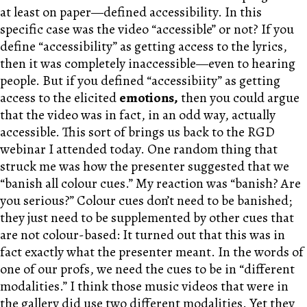
at least on paper—defined accessibility. In this
specific case was the video “accessible” or not? If you
define “accessibility” as getting access to the lyrics,
then it was completely inaccessible—even to hearing
people. But if you defined “accessibiity” as getting
access to the elicited
emotions
,
then you could argue
that the video was in fact, in an odd way, actually
accessible. This sort of brings us back to the RGD
webinar I attended today. One random thing that
struck me was how the presenter suggested that we
“banish all colour cues.” My reaction was “banish? Are
you serious?” Colour cues don’t need to be banished;
they just need to be supplemented by other cues that
are not colour-based: It turned out that this was in
fact exactly what the presenter meant. In the words of
one of our profs, we need the cues to be in “different
modalities.” I think those music videos that were in
the gallery did use two different modalities. Yet they