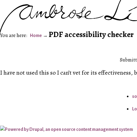
PDF accessibility checker
Home
Submitt
I have not used this so I can’t vet for its effectiveness, 
so
Lo