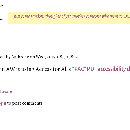
Just some random thoughts of yet another someone who went to O
ed by Ambrose on Wed, 2017-08-30 18:14
but
AW
is using Access for All’s
“PAC” PDF accessibility c
ftware
to post comments
gin