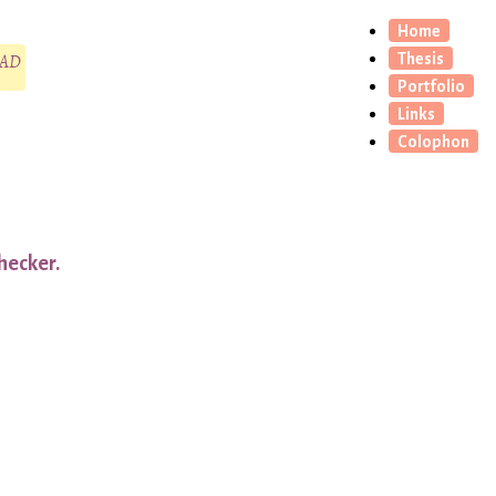
Home
CAD
Thesis
Portfolio
Links
Colophon
hecker.