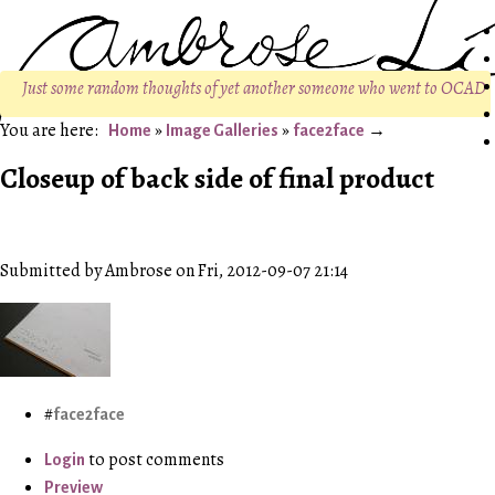
Just some random thoughts of yet another someone who went to OCAD
»
»
Home
Image Galleries
face2face
Closeup of back side of final product
Submitted by Ambrose on Fri, 2012-09-07 21:14
face2face
to post comments
Login
Preview