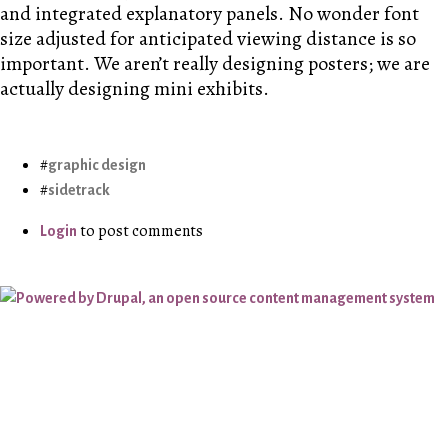
and integrated explanatory panels. No wonder font
size adjusted for anticipated viewing distance is so
important. We aren’t really designing posters; we are
actually designing mini exhibits.
graphic design
sidetrack
to post comments
Login