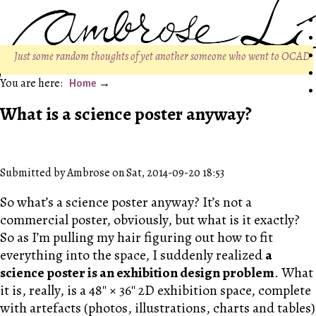
Just some random thoughts of yet another someone who went to OCAD
Home
What is a science poster anyway?
Submitted by Ambrose on Sat, 2014-09-20 18:53
So what’s a science poster anyway? It’s not a
commercial poster, obviously, but what is it exactly?
So as I’m pulling my hair figuring out how to fit
everything into the space, I suddenly realized
a
science poster is an exhibition design problem
. What
it is, really, is a 48″ × 36″ 2D exhibition space, complete
with artefacts (photos, illustrations, charts and tables)