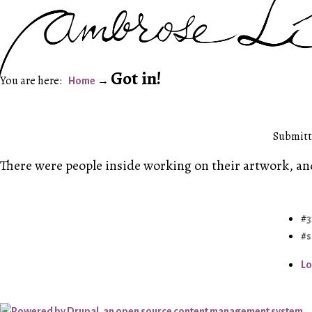
Got in!
Home
Submitte
There were people inside working on their artwork, and
3
s
Lo