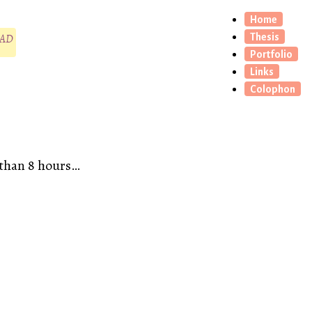
Home
CAD
Thesis
Portfolio
Links
Colophon
e than 8 hours…