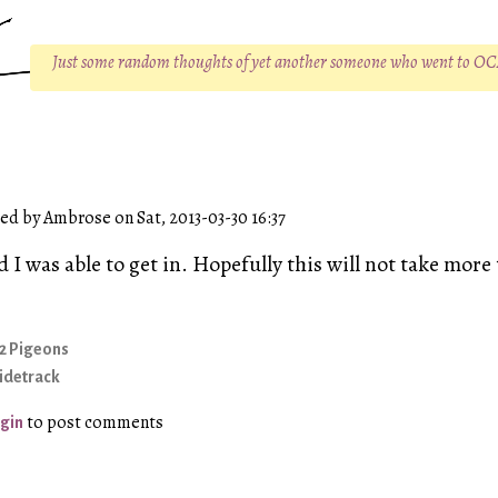
Just some random thoughts of yet another someone who went to O
d by Ambrose on Sat, 2013-03-30 16:37
 I was able to get in. Hopefully this will not take mor
2 Pigeons
idetrack
to post comments
gin