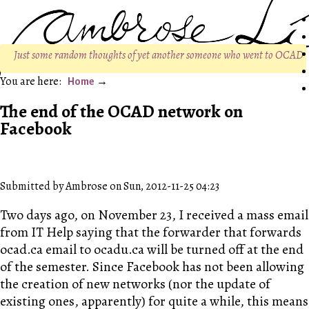
Just some random thoughts of yet another someone who went to OCAD
Home
The end of the OCAD network on
Facebook
Submitted by Ambrose on Sun, 2012-11-25 04:23
Two days ago, on November 23, I received a mass email
from IT Help saying that the forwarder that forwards
ocad.ca email to ocadu.ca will be turned off at the end
of the semester. Since Facebook has not been allowing
the creation of new networks (nor the update of
existing ones, apparently) for quite a while, this means