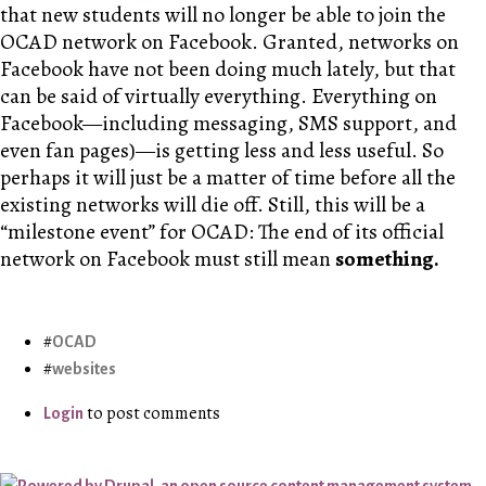
that new students will no longer be able to join the
OCAD network on Facebook. Granted, networks on
Facebook have not been doing much lately, but that
can be said of virtually everything. Everything on
Facebook—including messaging, SMS support, and
even fan pages)—is getting less and less useful. So
perhaps it will just be a matter of time before all the
existing networks will die off. Still, this will be a
“milestone event” for OCAD: The end of its official
network on Facebook must still mean
something.
OCAD
websites
to post comments
Login