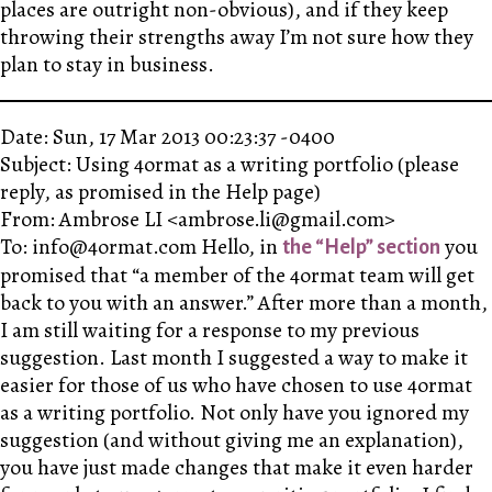
places are outright non-obvious), and if they keep
throwing their strengths away I’m not sure how they
plan to stay in business.
Date: Sun, 17 Mar 2013 00:23:37 -0400
Subject: Using 4ormat as a writing portfolio (please
reply, as promised in the Help page)
From: Ambrose LI <ambrose.li@gmail.com>
To: info@4ormat.com Hello, in
you
the “Help” section
promised that “a member of the 4ormat team will get
back to you with an answer.” After more than a month,
I am still waiting for a response to my previous
suggestion. Last month I suggested a way to make it
easier for those of us who have chosen to use 4ormat
as a writing portfolio. Not only have you ignored my
suggestion (and without giving me an explanation),
you have just made changes that make it even harder