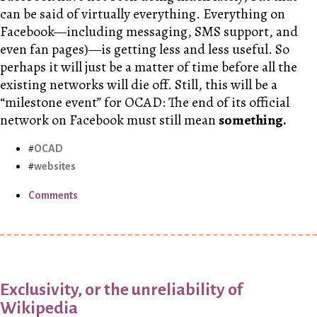
can be said of virtually everything. Everything on
Facebook—including messaging, SMS support, and
even fan pages)—is getting less and less useful. So
perhaps it will just be a matter of time before all the
existing networks will die off. Still, this will be a
“milestone event” for OCAD: The end of its official
network on Facebook must still mean
something.
OCAD
websites
Comments
Exclusivity, or the unreliability of
Wikipedia