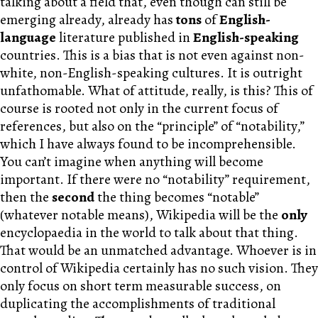
talking about a field that, even though can still be
emerging already, already has
tons
of
English-
language
literature published in
English-speaking
countries. This is a bias that is not even against non-
white, non-English-speaking cultures. It is outright
unfathomable. What of attitude, really, is this? This of
course is rooted not only in the current focus of
references, but also on the “principle” of “notability,”
which I have always found to be incomprehensible.
You can’t imagine when anything will become
important. If there were no “notability” requirement,
then the
second
the thing becomes “notable”
(whatever notable means), Wikipedia will be the
only
encyclopaedia in the world to talk about that thing.
That would be an unmatched advantage. Whoever is in
control of Wikipedia certainly has no such vision. They
only focus on short term measurable success, on
duplicating the accomplishments of traditional