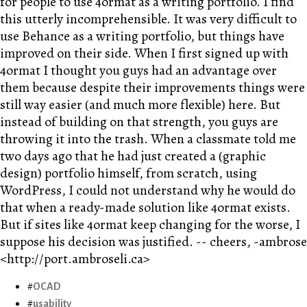
for people to use 4ormat as a writing portfolio. I find
this utterly incomprehensible. It was very difficult to
use Behance as a writing portfolio, but things have
improved on their side. When I first signed up with
4ormat I thought you guys had an advantage over
them because despite their improvements things were
still way easier (and much more flexible) here. But
instead of building on that strength, you guys are
throwing it into the trash. When a classmate told me
two days ago that he had just created a (graphic
design) portfolio himself, from scratch, using
WordPress, I could not understand why he would do
that when a ready-made solution like 4ormat exists.
But if sites like 4ormat keep changing for the worse, I
suppose his decision was justified. -- cheers, -ambrose
<http://port.ambroseli.ca>
OCAD
usability