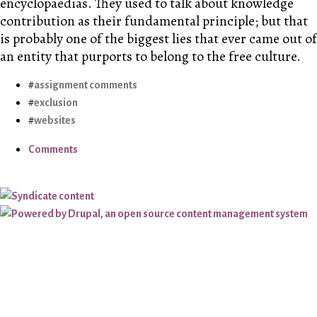
encyclopaedias. They used to talk about knowledge
contribution as their fundamental principle; but that
is probably one of the biggest lies that ever came out of
an entity that purports to belong to the free culture.
assignment comments
exclusion
websites
Comments