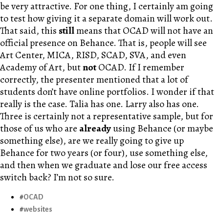
be very attractive. For one thing, I certainly am going
to test how giving it a separate domain will work out.
That said, this
still
means that OCAD will not have an
official presence on Behance. That is, people will see
Art Center, MICA, RISD, SCAD, SVA, and even
Academy of Art, but
not
OCAD. If I remember
correctly, the presenter mentioned that a lot of
students don’t have online portfolios. I wonder if that
really is the case. Talia has one. Larry also has one.
Three is certainly not a representative sample, but for
those of us who are
already
using Behance (or maybe
something else), are we really going to give up
Behance for two years (or four), use something else,
and then when we graduate and lose our free access
switch back? I’m not so sure.
OCAD
websites