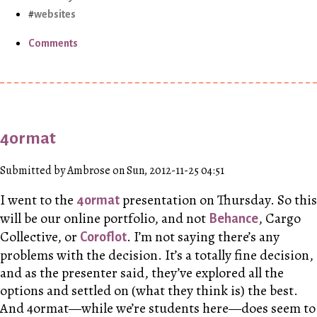
websites
Comments
4ormat
Submitted by Ambrose on Sun, 2012-11-25 04:51
I went to the
presentation on Thursday. So this
4ormat
will be our online portfolio, and not
, Cargo
Behance
Collective, or
. I’m not saying there’s any
Coroflot
problems with the decision. It’s a totally fine decision,
and as the presenter said, they’ve explored all the
options and settled on (what they think is) the best.
And 4ormat—while we’re students here—does seem to