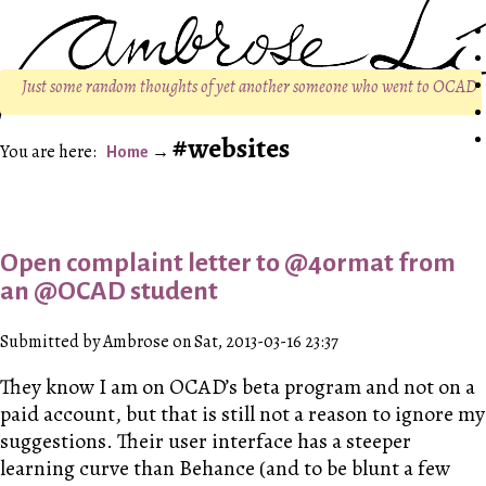
Just some random thoughts of yet another someone who went to OCAD
websites
Home
Open complaint letter to @4ormat from
an @OCAD student
Submitted by Ambrose on Sat, 2013-03-16 23:37
They know I am on OCAD’s beta program and not on a
paid account, but that is still not a reason to ignore my
suggestions. Their user interface has a steeper
learning curve than Behance (and to be blunt a few