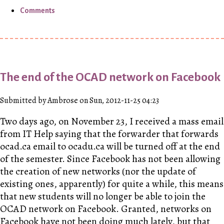
Comments
The end of the OCAD network on Facebook
Submitted by Ambrose on Sun, 2012-11-25 04:23
Two days ago, on November 23, I received a mass email
from IT Help saying that the forwarder that forwards
ocad.ca email to ocadu.ca will be turned off at the end
of the semester. Since Facebook has not been allowing
the creation of new networks (nor the update of
existing ones, apparently) for quite a while, this means
that new students will no longer be able to join the
OCAD network on Facebook. Granted, networks on
Facebook have not been doing much lately, but that