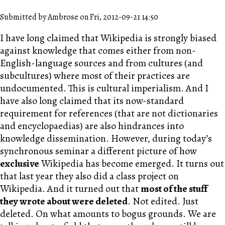
Submitted by Ambrose on Fri, 2012-09-21 14:50
I have long claimed that Wikipedia is strongly biased
against knowledge that comes either from non-
English-language sources and from cultures (and
subcultures) where most of their practices are
undocumented. This is cultural imperialism. And I
have also long claimed that its now-standard
requirement for references (that are not dictionaries
and encyclopaedias) are also hindrances into
knowledge dissemination. However, during today’s
synchronous seminar a different picture of how
exclusive
Wikipedia has become emerged. It turns out
that last year they also did a class project on
Wikipedia. And it turned out that
most of the stuff
they wrote about were deleted
. Not edited. Just
deleted. On what amounts to bogus grounds. We are