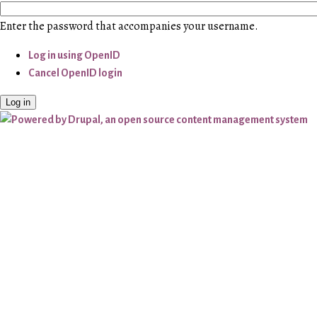
Enter the password that accompanies your username.
Log in using OpenID
Cancel OpenID login