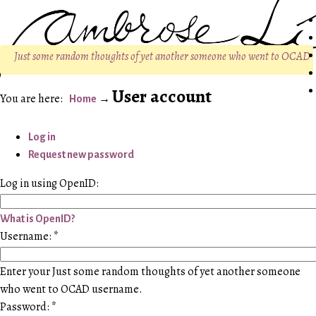
Just some random thoughts of yet another someone who went to OCAD
User account
Home
Log in
Request new password
Log in using OpenID:
What is OpenID?
Username:
*
Enter your Just some random thoughts of yet another someone
who went to OCAD username.
Password:
*