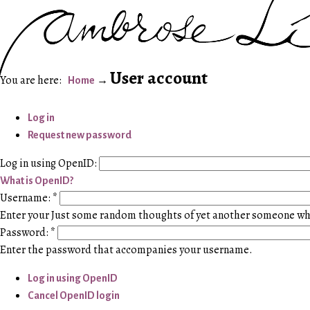
User account
Home
Log in
Request new password
Log in using OpenID:
What is OpenID?
Username:
*
Enter your Just some random thoughts of yet another someone w
Password:
*
Enter the password that accompanies your username.
Log in using OpenID
Cancel OpenID login