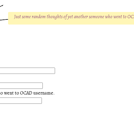
Just some random thoughts of yet another someone who went to O
ho went to OCAD username.