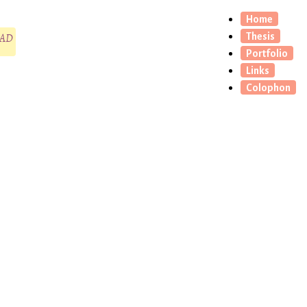
Home
CAD
Thesis
Portfolio
Links
Colophon