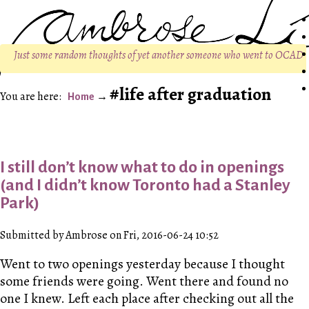
Just some random thoughts of yet another someone who went to OCAD
life after graduation
Home
I still don’t know what to do in openings
(and I didn’t know Toronto had a Stanley
Park)
Submitted by Ambrose on Fri, 2016-06-24 10:52
Went to two openings yesterday because I thought
some friends were going. Went there and found no
one I knew. Left each place after checking out all the