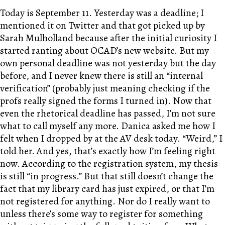
Today is September 11. Yesterday was a deadline; I
mentioned it on Twitter and that got picked up by
Sarah Mulholland because after the initial curiosity I
started ranting about OCAD’s new website. But my
own personal deadline was not yesterday but the day
before, and I never knew there is still an “internal
verification” (probably just meaning checking if the
profs really signed the forms I turned in). Now that
even the rhetorical deadline has passed, I’m not sure
what to call myself any more. Danica asked me how I
felt when I dropped by at the AV desk today. “Weird,” I
told her. And yes, that’s exactly how I’m feeling right
now. According to the registration system, my thesis
is still “in progress.” But that still doesn’t change the
fact that my library card has just expired, or that I’m
not registered for anything. Nor do I really want to
unless there’s some way to register for something