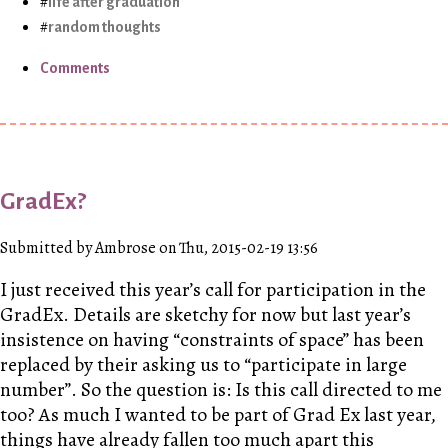
life after graduation
random thoughts
Comments
GradEx?
Submitted by Ambrose on Thu, 2015-02-19 13:56
I just received this year’s call for participation in the
GradEx. Details are sketchy for now but last year’s
insistence on having “constraints of space” has been
replaced by their asking us to “participate in large
number”. So the question is: Is this call directed to me
too? As much I wanted to be part of Grad Ex last year,
things have already fallen too much apart this