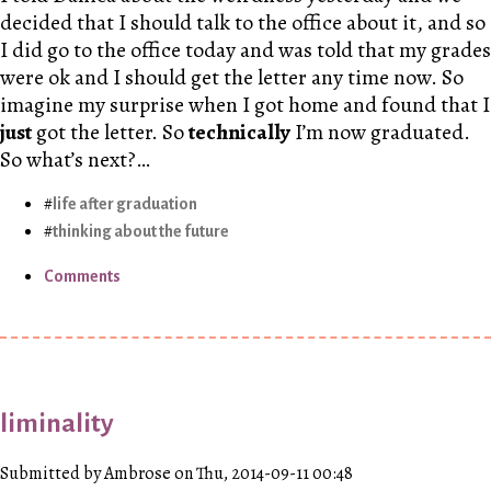
decided that I should talk to the office about it, and so
I did go to the office today and was told that my grades
were ok and I should get the letter any time now. So
imagine my surprise when I got home and found that I
just
got the letter. So
technically
I’m now graduated.
So what’s next?…
life after graduation
thinking about the future
Comments
liminality
Submitted by Ambrose on Thu, 2014-09-11 00:48