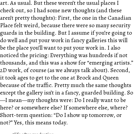
art. As usual. But these weren’t the usual places I
check out, so I had some new thoughts (and these
aren’t pretty thoughts): First, the one in the Canadian
Place felt weird, because there were so many security
guards in the building. But I assume if you’re going to
do well and put your work in fancy galleries this will
be the place you’ll want to put your work in. I also
noticed the pricing: Everything was hundreds if not
thousands, and this was a show for “emerging artists.”
2D work, of course (as we always talk about). Second,
it took ages to get to the one at Brock and Queen
because of the traffic. Pretty much the same thoughts
except the gallery isn’t in a fancy, guarded building. So
—I mean—my thoughts were: Do I really want to be
here? or somewhere else? If somewhere else, where?
Short-term question: “Do I show up tomorrow, or
not?” Yes, this means today.