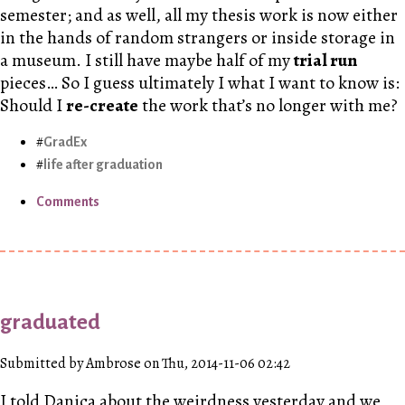
semester; and as well, all my thesis work is now either
in the hands of random strangers or inside storage in
a museum. I still have maybe half of my
trial run
pieces… So I guess ultimately I what I want to know is:
Should I
re-create
the work that’s no longer with me?
GradEx
life after graduation
Comments
graduated
Submitted by Ambrose on Thu, 2014-11-06 02:42
I told Danica about the weirdness yesterday and we