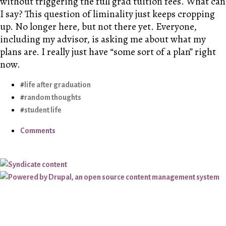
without triggering the full grad tuition fees. What can
I say? This question of liminality just keeps cropping
up. No longer here, but not there yet. Everyone,
including my advisor, is asking me about what my
plans are. I really just have “some sort of a plan” right
now.
life after graduation
random thoughts
student life
Comments